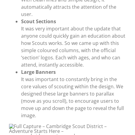
automatically attracts the attention of the
user.
Scout Sections
It was very important about the update that
anyone could quickly gain an education about
how Scouts works. So we came up with this
simple coloured columns, with the official
‘section’ logos. Each with ages, and who can
attend, instantly accessible.
Large Banners
It was important to constantly bring in the
core values of scouting within the design. We
designed these large banners to parallax
(move as you scroll), to encourage users to
move up and down the page to reveal the full
image.