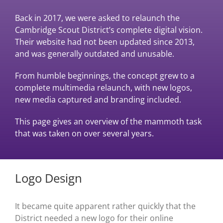
Back in 2017, we were asked to relaunch the
Cambridge Scout District’s complete digital vision.
Their website had not been updated since 2013,
and was generally outdated and unusable.
From humble beginnings, the concept grew to a
complete multimedia relaunch, with new logos,
new media captured and branding included.
This page gives an overview of the mammoth task
that was taken on over several years.
Logo Design
It became quite apparent rather quickly that the
District needed a new logo for their online