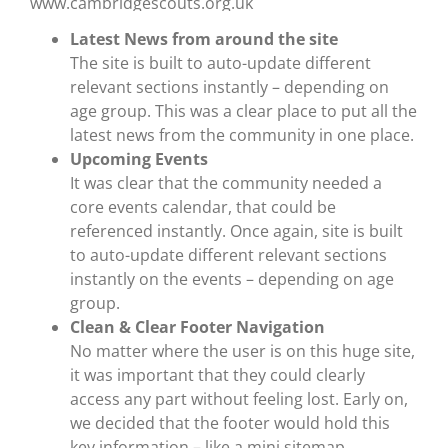
Latest News from around the site
The site is built to auto-update different
relevant sections instantly – depending on
age group. This was a clear place to put all the
latest news from the community in one place.
Upcoming Events
It was clear that the community needed a
core events calendar, that could be
referenced instantly. Once again, site is built
to auto-update different relevant sections
instantly on the events – depending on age
group.
Clean & Clear Footer Navigation
No matter where the user is on this huge site,
it was important that they could clearly
access any part without feeling lost. Early on,
we decided that the footer would hold this
key information – like a mini sitemap.