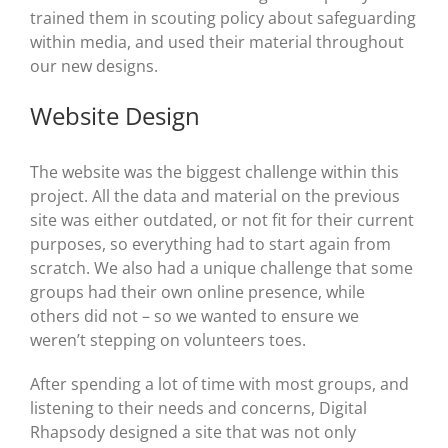
trained them in scouting policy about safeguarding
within media, and used their material throughout
our new designs.
Website Design
The website was the biggest challenge within this
project. All the data and material on the previous
site was either outdated, or not fit for their current
purposes, so everything had to start again from
scratch. We also had a unique challenge that some
groups had their own online presence, while
others did not – so we wanted to ensure we
weren’t stepping on volunteers toes.
After spending a lot of time with most groups, and
listening to their needs and concerns, Digital
Rhapsody designed a site that was not only