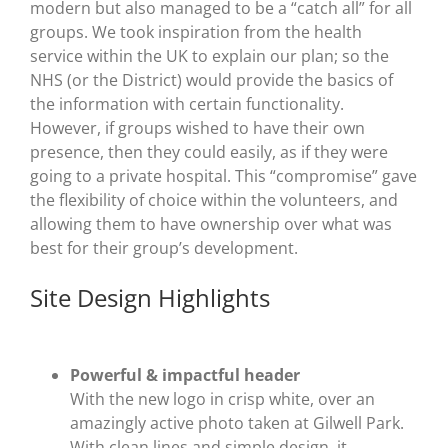
modern but also managed to be a “catch all” for all
groups. We took inspiration from the health
service within the UK to explain our plan; so the
NHS (or the District) would provide the basics of
the information with certain functionality.
However, if groups wished to have their own
presence, then they could easily, as if they were
going to a private hospital. This “compromise” gave
the flexibility of choice within the volunteers, and
allowing them to have ownership over what was
best for their group’s development.
Site Design Highlights
Powerful & impactful header
With the new logo in crisp white, over an
amazingly active photo taken at Gilwell Park.
With clean lines and simple design, it