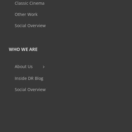
Classic Cinema
Other Work
Social Overview
WHO WE ARE
About Us
Inside DR Blog
Social Overview