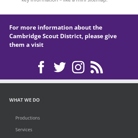
For more information about the
Cambridge Scout District, please give
them a visit
WHAT WE DO
Productions
Services