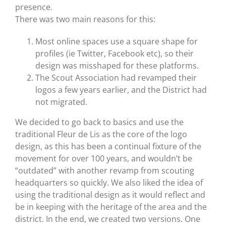
presence.
There was two main reasons for this:
Most online spaces use a square shape for
profiles (ie Twitter, Facebook etc), so their
design was misshaped for these platforms.
The Scout Association had revamped their
logos a few years earlier, and the District had
not migrated.
We decided to go back to basics and use the
traditional Fleur de Lis as the core of the logo
design, as this has been a continual fixture of the
movement for over 100 years, and wouldn’t be
“outdated” with another revamp from scouting
headquarters so quickly. We also liked the idea of
using the traditional design as it would reflect and
be in keeping with the heritage of the area and the
district. In the end, we created two versions. One