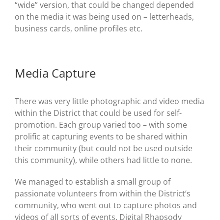
“wide” version, that could be changed depended
on the media it was being used on – letterheads,
business cards, online profiles etc.
Media Capture
There was very little photographic and video media
within the District that could be used for self-
promotion. Each group varied too – with some
prolific at capturing events to be shared within
their community (but could not be used outside
this community), while others had little to none.
We managed to establish a small group of
passionate volunteers from within the District’s
community, who went out to capture photos and
videos of all sorts of events. Digital Rhapsody