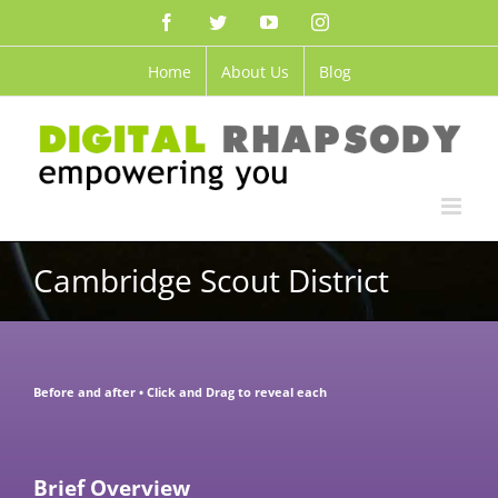
Skip
Facebook
Twitter
YouTube
Instagram
to
content
Home
About Us
Blog
Cambridge Scout District
Before and after • Click and Drag to reveal each
Brief Overview